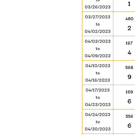
1
03/26/2023
03/27/2023
480
to
2
04/02/2023
04/03/2023
167
to
4
04/09/2023
04/10/2023
568
to
9
04/16/2023
04/17/2023
169
to
6
04/23/2023
04/24/2023
556
to
6
04/30/2023