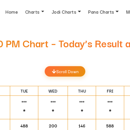
Home
Charts
Jodi Charts
Pana Charts
M
30 PM Chart – Today’s Result
Scroll Down
TUE
WED
THU
FRI
***
***
***
***
*
*
*
*
488
200
146
588