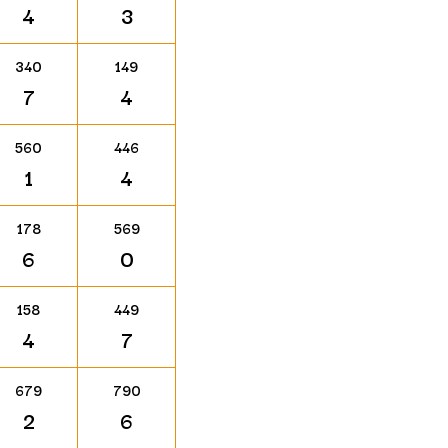
4
3
340
149
7
4
560
446
1
4
178
569
6
0
158
449
4
7
679
790
2
6