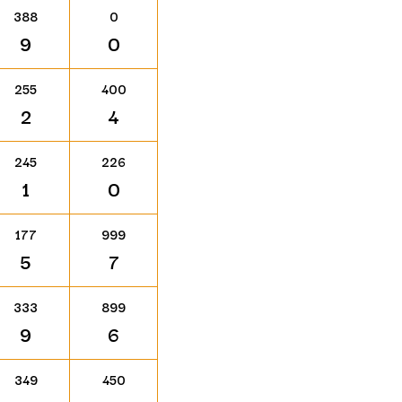
388
0
9
0
255
400
2
4
245
226
1
0
177
999
5
7
333
899
9
6
349
450