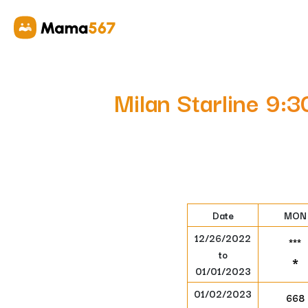
Milan Starline 9:
Date
MON
12/26/2022
***
to
*
01/01/2023
01/02/2023
668