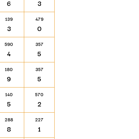
6
3
139
479
3
0
590
357
4
5
180
357
9
5
140
570
5
2
288
227
8
1