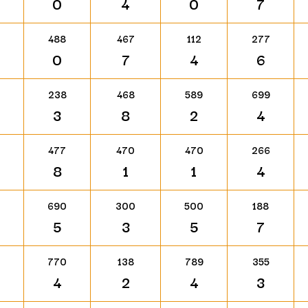
0
4
0
7
488
467
112
277
0
7
4
6
238
468
589
699
3
8
2
4
477
470
470
266
8
1
1
4
690
300
500
188
5
3
5
7
770
138
789
355
4
2
4
3