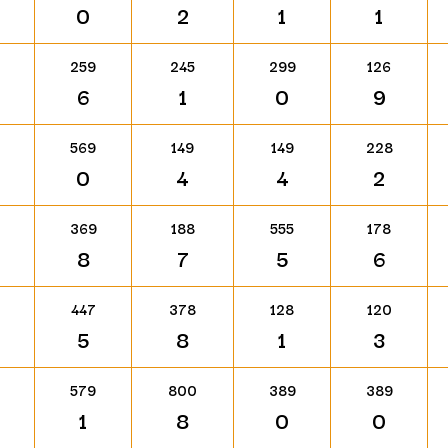
0
2
1
1
259
245
299
126
6
1
0
9
569
149
149
228
0
4
4
2
369
188
555
178
8
7
5
6
447
378
128
120
5
8
1
3
579
800
389
389
1
8
0
0