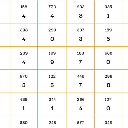
158
770
233
335
4
4
8
1
338
299
337
159
4
0
3
5
239
199
188
668
4
9
7
0
670
122
449
288
3
5
7
8
489
344
266
127
1
1
4
0
680
248
677
346