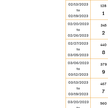
02/13/2023
128
to
1
02/19/2023
02/20/2023
345
to
2
02/26/2023
02/27/2023
440
to
8
03/05/2023
03/06/2023
379
to
9
03/12/2023
03/13/2023
467
to
7
03/19/2023
03/20/2023
560
to