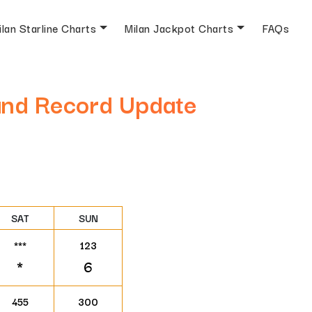
ilan Starline Charts
Milan Jackpot Charts
FAQs
 and Record Update
SAT
SUN
***
123
*
6
455
300