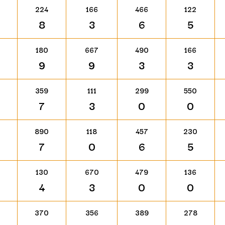
224
166
466
122
8
3
6
5
180
667
490
166
9
9
3
3
359
111
299
550
7
3
0
0
890
118
457
230
7
0
6
5
130
670
479
136
4
3
0
0
370
356
389
278