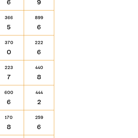
6
9
366
899
5
6
370
222
0
6
223
440
7
8
600
444
6
2
170
259
8
6