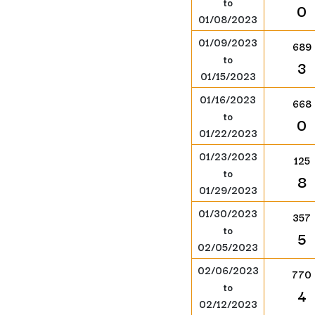
to
0
01/08/2023
01/09/2023
689
to
3
01/15/2023
01/16/2023
668
to
0
01/22/2023
01/23/2023
125
to
8
01/29/2023
01/30/2023
357
to
5
02/05/2023
02/06/2023
770
to
4
02/12/2023