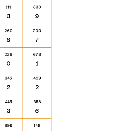
111
333
3
9
260
700
8
7
226
678
0
1
345
499
2
2
445
358
3
6
899
148