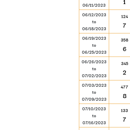
1
06/11/2023
06/12/2023
124
to
7
06/18/2023
06/19/2023
358
to
6
06/25/2023
06/26/2023
345
to
2
07/02/2023
07/03/2023
477
to
8
07/09/2023
07/10/2023
133
to
7
07/16/2023