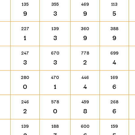
135
355
469
113
9
3
9
5
227
139
360
388
1
3
9
9
247
670
778
699
3
3
2
4
280
470
446
169
0
1
4
6
246
578
459
268
2
0
8
6
139
188
600
159