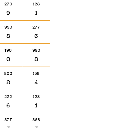
270
128
9
1
990
277
8
6
190
990
0
8
800
158
8
4
222
128
6
1
377
368