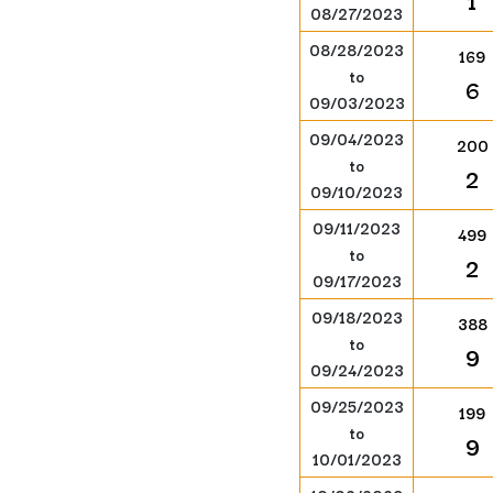
1
08/27/2023
08/28/2023
169
to
6
09/03/2023
09/04/2023
200
to
2
09/10/2023
09/11/2023
499
to
2
09/17/2023
09/18/2023
388
to
9
09/24/2023
09/25/2023
199
to
9
10/01/2023