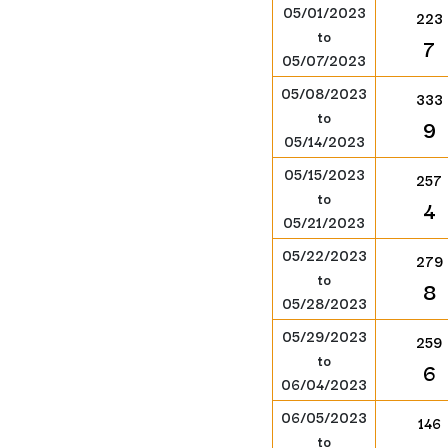
05/01/2023
223
to
7
05/07/2023
05/08/2023
333
to
9
05/14/2023
05/15/2023
257
to
4
05/21/2023
05/22/2023
279
to
8
05/28/2023
05/29/2023
259
to
6
06/04/2023
06/05/2023
146
to