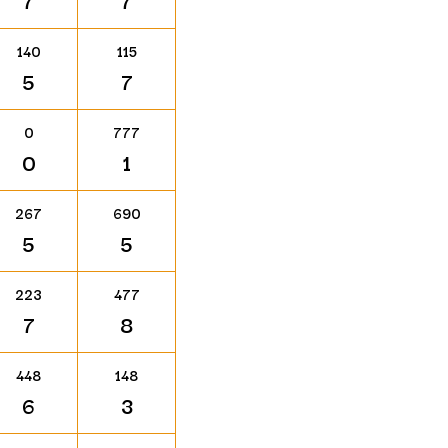
7
7
140
115
5
7
0
777
0
1
267
690
5
5
223
477
7
8
448
148
6
3