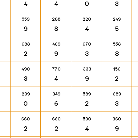
4
4
0
3
559
288
220
249
9
8
4
5
688
469
670
558
2
9
3
8
490
770
333
156
3
4
9
2
299
349
589
689
0
6
2
3
660
660
590
360
2
2
4
9