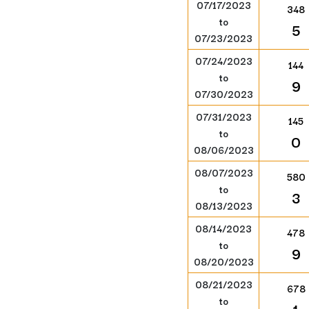
07/17/2023
348
to
5
07/23/2023
07/24/2023
144
to
9
07/30/2023
07/31/2023
145
to
0
08/06/2023
08/07/2023
580
to
3
08/13/2023
08/14/2023
478
to
9
08/20/2023
08/21/2023
678
to