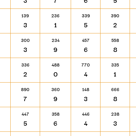
3
7
6
5
139
236
339
390
3
1
5
2
300
234
457
558
3
9
6
8
336
488
770
335
2
0
4
1
890
360
148
666
7
9
3
8
447
358
446
238
5
6
4
3