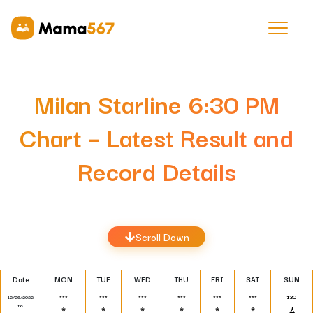
Milan Starline 6:30 PM
Chart – Latest Result and
Record Details
Scroll Down
Date
MON
TUE
WED
THU
FRI
SAT
SUN
***
***
***
***
***
***
130
12/26/2022
to
*
*
*
*
*
*
4